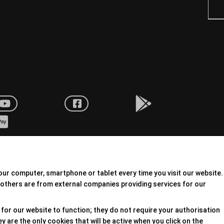
our computer, smartphone or tablet every time you visit our website.
others are from external companies providing services for our
for our website to function; they do not require your authorisation
 are the only cookies that will be active when you click on the