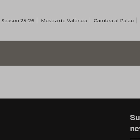
Season 25-26
Mostra de València
Cambra al Palau
Su
ne