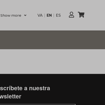
Show more
VA
EN
ES
scríbete a nuestra
wsletter