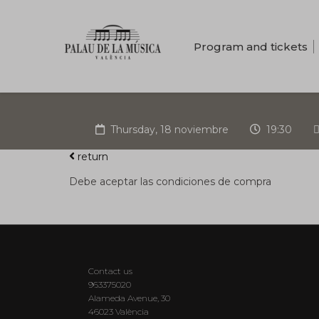
Program and tickets
Thursday, 18 noviembre
19:30
return
Debe aceptar las condiciones de compra
Contact us
963375020
Alameda Avenue, 30
46023 València