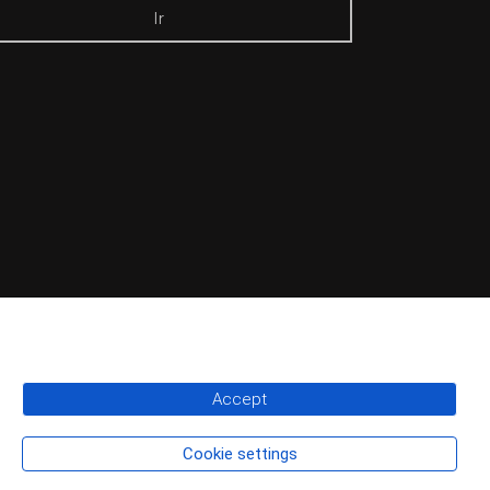
Ir
Accept
Cookie settings