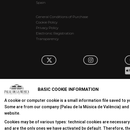
Spain
General Conditions of Purchase
Cookie Policy
Privacy Policy
Electronic Registration
Transparency
BASIC COOKIE INFORMATION
A cookie or computer cookie is a small information file saved to y
Some are from our company (Palau de la Música de València) and 
website.
Cookies may be of various types: technical cookies are necessary 
and are the only ones we have activated by default. Therefore, they