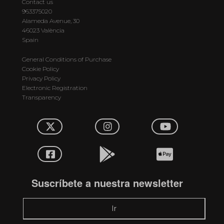
Contact us
963375020
Alameda Avenue, 30
46023 València
Spain
General Conditions of Purchase
Cookie Policy
Privacy Policy
Electronic Registration
Transparency
Suscríbete a nuestra newsletter
Ir