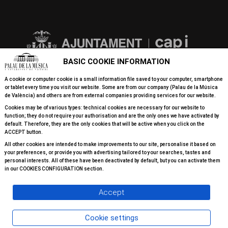
BASIC COOKIE INFORMATION
A cookie or computer cookie is a small information file saved to your computer, smartphone
or tablet every time you visit our website. Some are from our company (Palau de la Música
de València) and others are from external companies providing services for our website.
Cookies may be of various types: technical cookies are necessary for our website to
function; they do not require your authorisation and are the only ones we have activated by
default. Therefore, they are the only cookies that will be active when you click on the
ACCEPT button.
All other cookies are intended to make improvements to our site, personalise it based on
your preferences, or provide you with advertising tailored to your searches, tastes and
personal interests. All of these have been deactivated by default, but you can activate them
in our COOKIES CONFIGURATION section.
Accept
Cookie settings
© 2026 All rights reserved Palau de la Música Valéncia