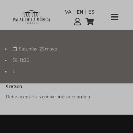
VA
EN
ES
Saturday, 25 mayo
11:30
return
Debe aceptar las condiciones de compra